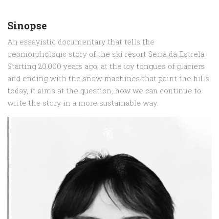
Sinopse
An essayistic documentary that tells the
geomorphologic story of the ski resort Serra da Estrela.
Starting 20.000 years ago, at the icy tongues of glaciers
and ending with the snow machines that paint the hills
today, it aims at the question, how we can continue to
write the story in a more sustainable way.