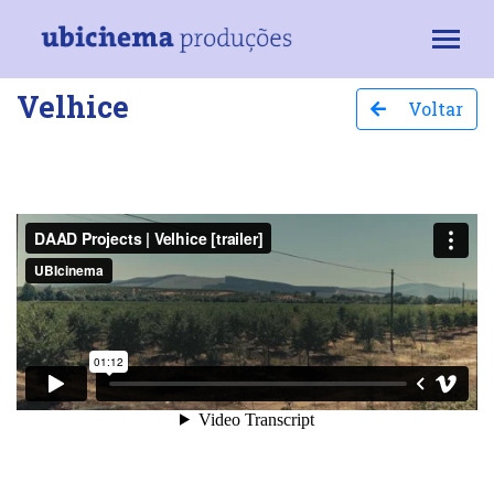
Velhice
Voltar